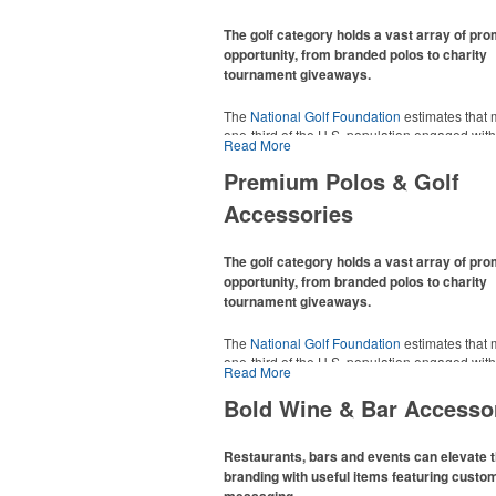
The golf category holds a vast array of pr
opportunity, from branded polos to charity
tournament giveaways.
The
National Golf Foundation
estimates that 
one-third of the U.S. population engaged with 
Read More
2025, either on the course or following the spo
In addition to classic golf – and office – attire 
Premium Polos & Golf
promotional items like tee sets or sport towel
Accessories
thoughtful add-ons for tournament participant
recreational players and corporate groups ali
The golf category holds a vast array of pr
opportunity, from branded polos to charity
tournament giveaways.
The
National Golf Foundation
estimates that 
one-third of the U.S. population engaged with 
Read More
2025, either on the course or following the spo
In addition to classic golf – and office – attire 
Bold Wine & Bar Accesso
promotional items like tee sets or sport towel
thoughtful add-ons for tournament participant
recreational players and corporate groups ali
Restaurants, bars and events can elevate t
branding with useful items featuring custo