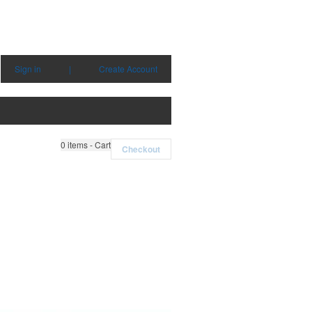
Sign in
|
Create Account
0
items - Cart
Checkout