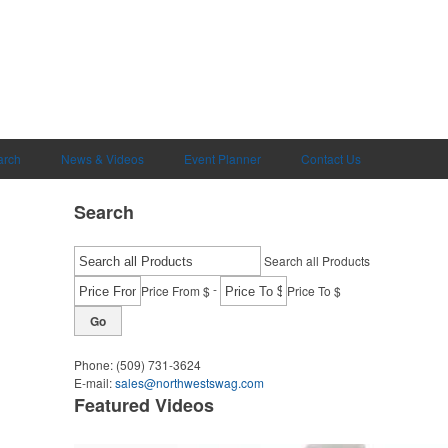
arch
News & Videos
Event Planner
Contact Us
Search
Search all Products
-
Price From $
Price To $
Go
Phone:
(509) 731-3624
E-mail:
sales@northwestswag.com
Featured Videos