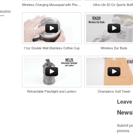
Wireless Charging Mousepad with Phone Stand
Ultra Lite 20 Oz Sports Bott
lcohol
022
.
for the
r
in their
and style
nd bar
tweight
d events
uniforms,
n-
11oz Double Wall Stainless Coffee Cup
Wireless Ear Buds
Retractable Flashlight and Lantern
Champions Golf Towel
and style
tweight
Leave
uniforms,
Newsl
Submit you
promos.
 keep golf