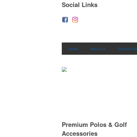
Social Links
Home
About Us
Product Se
Premium Polos & Golf
Accessories