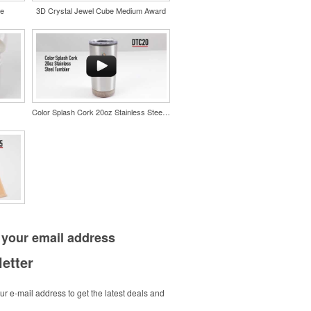
le
3D Crystal Jewel Cube Medium Award
Color Splash Cork 20oz Stainless Steel Tumbler
 your
email address
etter
r e-mail address to get the latest deals and