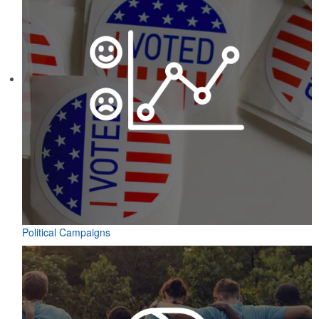
Political Campaigns