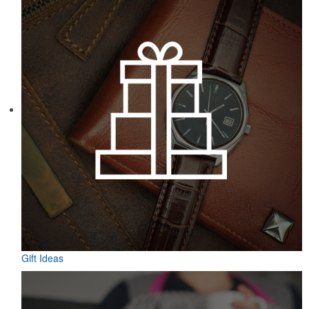
Gift Ideas