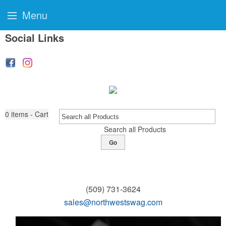
Menu
Social Links
0
items - Cart
Search all Products
Go
(509) 731-3624
sales@northwestswag.com