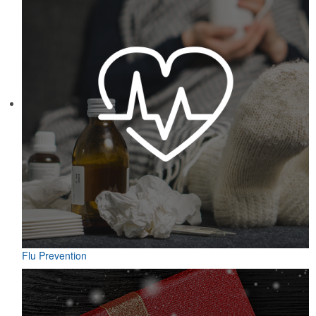
Flu Prevention