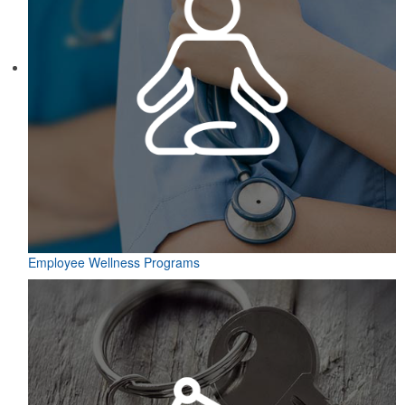
Employee Wellness Programs