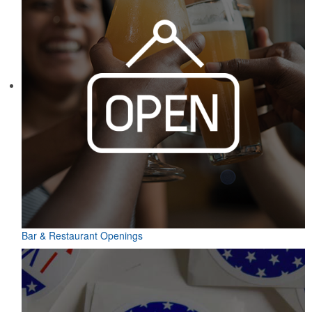
Bar & Restaurant Openings