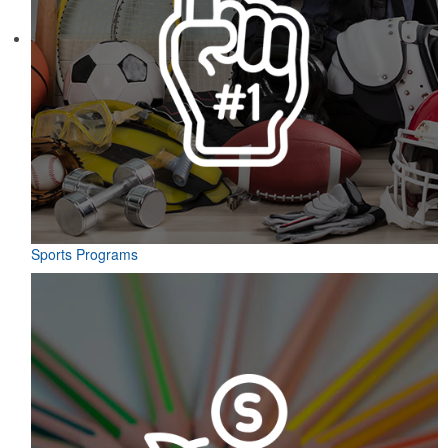
Sports Programs