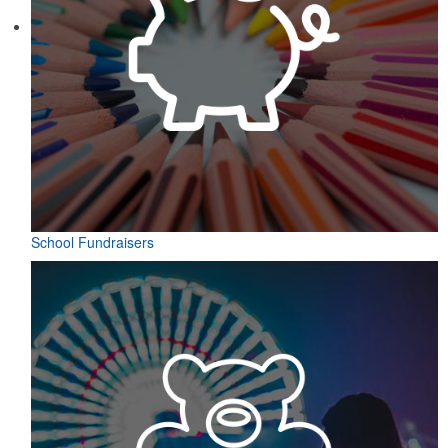
School Fundraisers