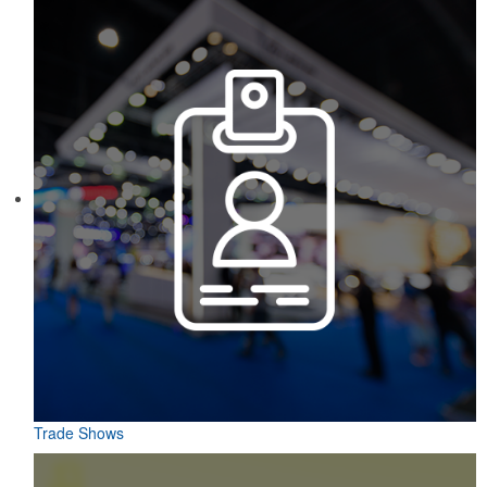
Trade Shows