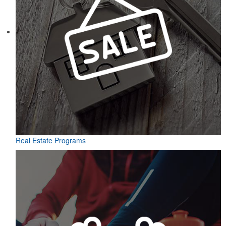
Real Estate Programs