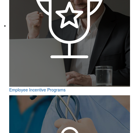
Employee Incentive Programs