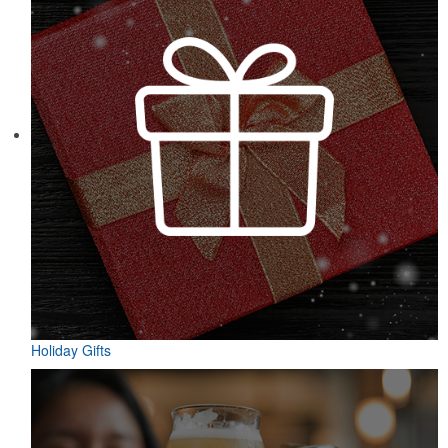
Holiday Gifts