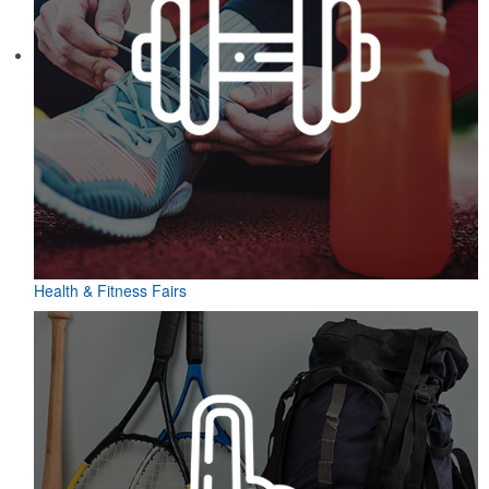
Health & Fitness Fairs