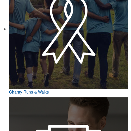
Charity Runs & Walks