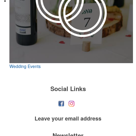
Wedding Events
Social Links
Leave your
email address
Newsletter