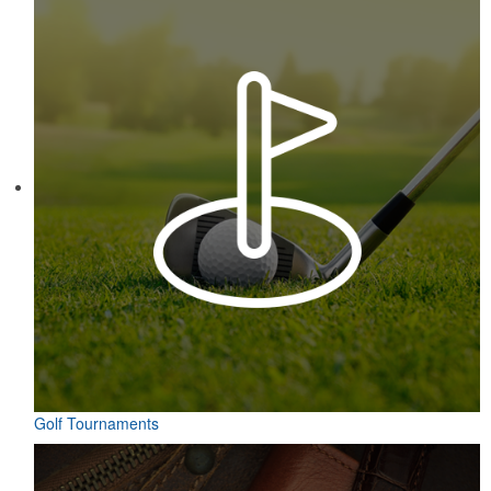
Golf Tournaments