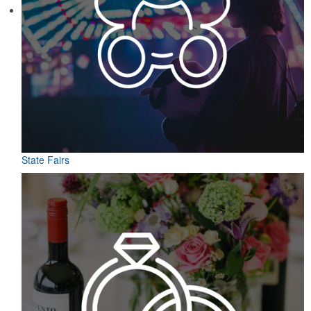
State Fairs